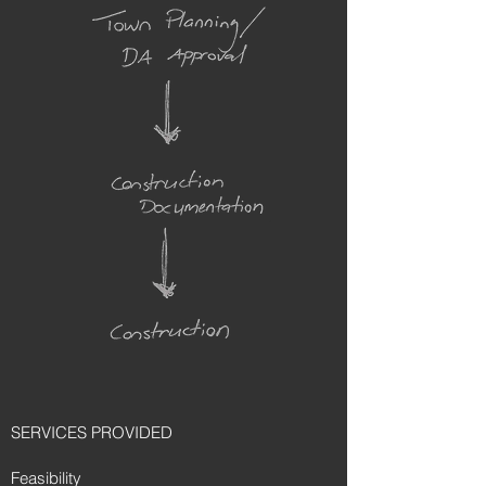
SERVICES PROVIDED
Feasibility