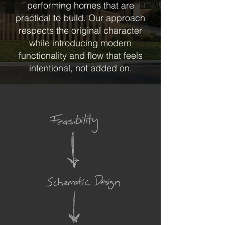
performing homes that are
practical to build. Our approach
respects the original character
while introducing modern
functionality and flow that feels
intentional, not added on.