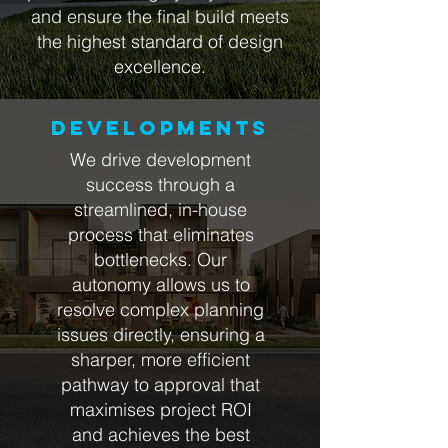
and ensure the final build meets
the highest standard of design
excellence.
DEVELOPMENTS
We drive development
success through a
streamlined, in-house
process that eliminates
bottlenecks. Our
autonomy allows us to
resolve complex planning
issues directly, ensuring a
sharper, more efficient
pathway to approval that
maximises project ROI
and achieves the best