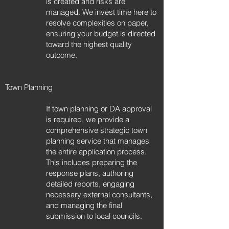
is created and risks are
managed. We invest time here to
resolve complexities on paper,
ensuring your budget is directed
toward the highest quality
outcome.​​
Town Planning
If town planning or DA approval
is required, we provide a
comprehensive strategic town
planning service that manages
the entire application process.
This includes preparing the
response plans, authoring
detailed reports, engaging
necessary external consultants,
and managing the final
submission to local councils.