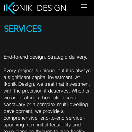
SERVICES
End-to-end design. Strategic delivery.
Every project is unique, but it is always
a significant capital investment. At
Ikonik Design, we treat that investment
with the precision it deserves. Whether
we are crafting a bespoke coastal
sanctuary or a complex multi-dwelling
development, we provide a
comprehensive, end-to-end service -
spanning from initial feasibility and
town planning through to high-fidelity