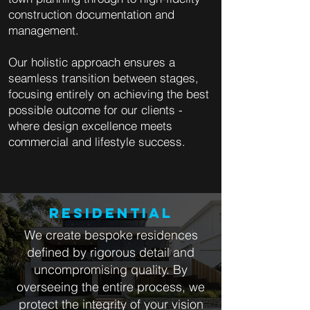
construction documentation and
management.
Our holistic approach ensures a
seamless transition between stages,
focusing entirely on achieving the best
possible outcome for our clients -
where design excellence meets
commercial and lifestyle success.
RESIDENTIAL
We create bespoke residences
defined by rigorous detail and
uncompromising quality. By
overseeing the entire process, we
protect the integrity of your vision