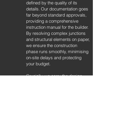
defined by the quality of its
details. Our documentation goes
far beyond standard approvals,
providing a comprehensive
instruction manual for the builder.
By resolving complex junctions
and structural elements on paper,
we ensure the construction
phase runs smoothly, minimising
on-site delays and protecting
your budget.
Crucially, we carry the design
intent through to the interiors. We
design custom cabinetry, joinery,
and material palettes that speak
the same language as the
architecture. Whether for a luxury
family residence or a boutique
development, this holistic
approach ensures the home feels