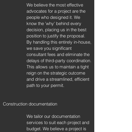
We believe the most effective
advocates for a project are the
people who designed it. We
know the 'why' behind every
decision, placing us in the best
position to justify the proposal.
By handling this entirely in-house,
we save you significant
consultant fees and eliminate the
delays of third-party coordination.
This allows us to maintain a tight
reign on the strategic outcome
and drive a streamlined, efficient
path to your permit.
Construction documentation
We tailor our documentation
services to suit each project and
budget. We believe a project is