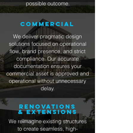
possible outcome.
COMMERCIAL
We deliver pragmatic design
solutions focused on operational
flow, brand presence, and strict
compliance. Our accurate
documentation ensures your
commercial asset is approved and
operational without unnecessary
delay.
RENOVATIONS
& EXTENSIONS
We reimagine existing structures
to create seamless, high-