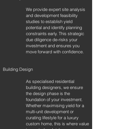
We provide expert site analysis
and development feasibility
studies to establish yield
potential and identify planning
constraints early. This strategic
due diligence de-risks your
investment and ensures you
move forward with confidence.
Building Design
As specialised residential
building designers, we ensure
the design phase is the
foundation of your investment.
Whether maximising yield for a
multi-unit development or
curating lifestyle for a luxury
custom home, this is where value