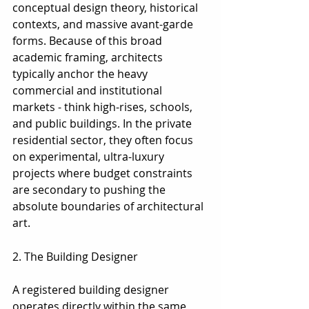
conceptual design theory, historical 
contexts, and massive avant-garde 
forms. Because of this broad 
academic framing, architects 
typically anchor the heavy 
commercial and institutional 
markets - think high-rises, schools, 
and public buildings. In the private 
residential sector, they often focus 
on experimental, ultra-luxury 
projects where budget constraints 
are secondary to pushing the 
absolute boundaries of architectural 
art.
2. The Building Designer
2. The Building Designer
A registered building designer 
operates directly within the same 