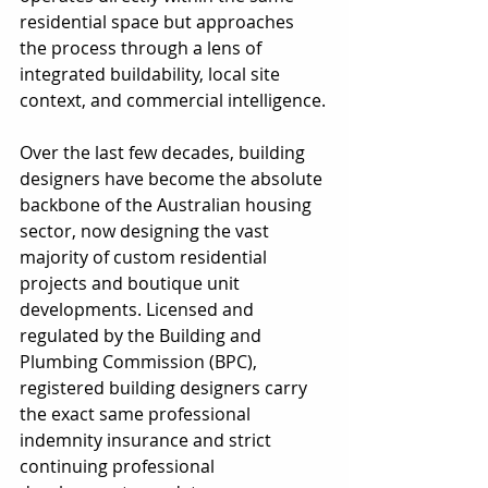
residential space but approaches 
the process through a lens of 
integrated buildability, local site 
context, and commercial intelligence.
Over the last few decades, building 
designers have become the absolute 
backbone of the Australian housing 
sector, now designing the vast 
majority of custom residential 
projects and boutique unit 
developments. Licensed and 
regulated by the Building and 
Plumbing Commission (BPC), 
registered building designers carry 
the exact same professional 
indemnity insurance and strict 
continuing professional 