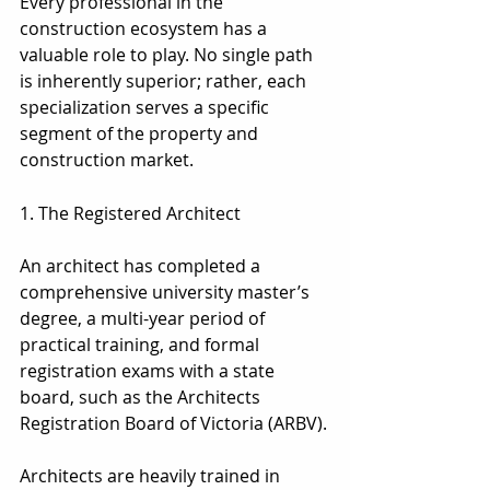
Every professional in the 
construction ecosystem has a 
valuable role to play. No single path 
is inherently superior; rather, each 
specialization serves a specific 
segment of the property and 
construction market.
1. The Registered Architect
1. The Registered Architect
An architect has completed a 
comprehensive university master’s 
degree, a multi-year period of 
practical training, and formal 
registration exams with a state 
board, such as the Architects 
Registration Board of Victoria (ARBV).
Architects are heavily trained in 