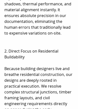
shadows, thermal performance, and 
material alignment instantly. It 
ensures absolute precision in our 
documentation, eliminating the 
human errors that traditionally lead 
to expensive variations on-site.
2. Direct Focus on Residential 
Buildability
2. Direct Focus on Residential 
Buildability
Because building designers live and 
breathe residential construction, our 
designs are deeply rooted in 
practical execution. We resolve 
complex structural junctions, timber 
framing layouts, and civil 
engineering requirements directly 