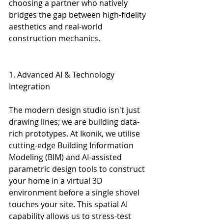
choosing a partner who natively 
bridges the gap between high-fidelity 
aesthetics and real-world 
construction mechanics.
1. Advanced AI & Technology 
Integration
1. Advanced AI & Technology 
Integration
The modern design studio isn't just 
drawing lines; we are building data-
rich prototypes. At Ikonik, we utilise 
cutting-edge Building Information 
Modeling (BIM) and AI-assisted 
parametric design tools to construct 
your home in a virtual 3D 
environment before a single shovel 
touches your site. This spatial AI 
capability allows us to stress-test 