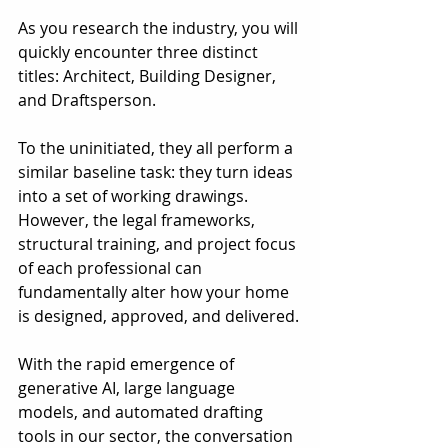
As you research the industry, you will 
quickly encounter three distinct 
titles: Architect, Building Designer, 
and Draftsperson.
To the uninitiated, they all perform a 
similar baseline task: they turn ideas 
into a set of working drawings. 
However, the legal frameworks, 
structural training, and project focus 
of each professional can 
fundamentally alter how your home 
is designed, approved, and delivered.
With the rapid emergence of 
generative AI, large language 
models, and automated drafting 
tools in our sector, the conversation 