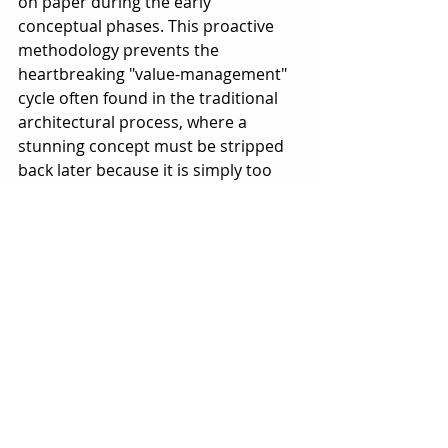
on paper during the early 
conceptual phases. This proactive 
methodology prevents the 
heartbreaking "value-management" 
cycle often found in the traditional 
architectural process, where a 
stunning concept must be stripped 
back later because it is simply too 
expensive or structurally impractical 
to execute.
3. Mastery of the Local 
Regulatory Landscape
3. Mastery of the Local Regulatory 
Landscape
A beautiful design is a liability if it 
cannot secure council approval. 
Building designers specialize in the 
surgical navigation of local planning 