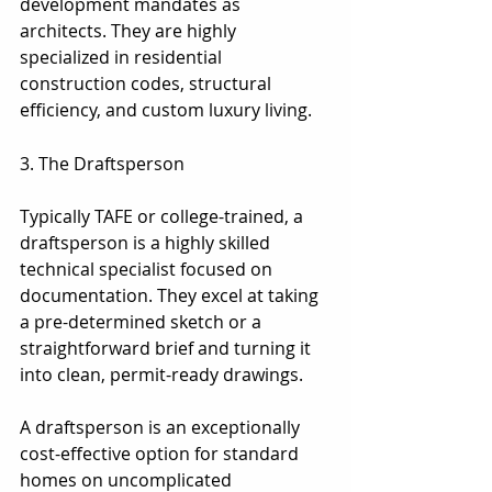
development mandates as 
architects. They are highly 
specialized in residential 
construction codes, structural 
efficiency, and custom luxury living.
3. The Draftsperson
3. The Draftsperson
Typically TAFE or college-trained, a 
draftsperson is a highly skilled 
technical specialist focused on 
documentation. They excel at taking 
a pre-determined sketch or a 
straightforward brief and turning it 
into clean, permit-ready drawings.
A draftsperson is an exceptionally 
cost-effective option for standard 
homes on uncomplicated 