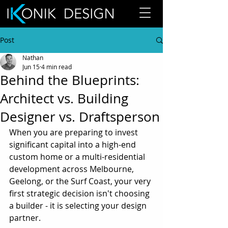
Post
Nathan
Jun 15
4 min read
Behind the Blueprints:
Architect vs. Building
Designer vs. Draftsperson
When you are preparing to invest 
significant capital into a high-end 
custom home or a multi-residential 
development across Melbourne, 
Geelong, or the Surf Coast, your very 
first strategic decision isn't choosing 
a builder - it is selecting your design 
partner.