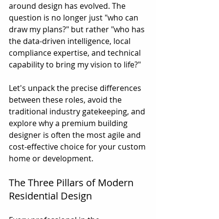
around design has evolved. The 
question is no longer just "who can 
draw my plans?" but rather "who has 
the data-driven intelligence, local 
compliance expertise, and technical 
capability to bring my vision to life?"
Let's unpack the precise differences 
between these roles, avoid the 
traditional industry gatekeeping, and 
explore why a premium building 
designer is often the most agile and 
cost-effective choice for your custom 
home or development.
The Three Pillars of Modern 
Residential Design