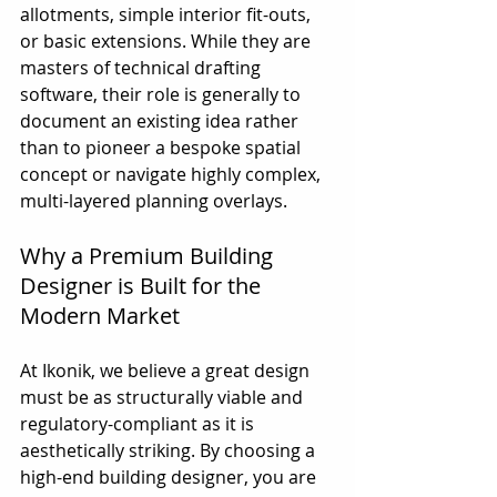
allotments, simple interior fit-outs, 
or basic extensions. While they are 
masters of technical drafting 
software, their role is generally to 
document an existing idea rather 
than to pioneer a bespoke spatial 
concept or navigate highly complex, 
multi-layered planning overlays.
Why a Premium Building 
Designer is Built for the 
Modern Market
At Ikonik, we believe a great design 
must be as structurally viable and 
regulatory-compliant as it is 
aesthetically striking. By choosing a 
high-end building designer, you are 